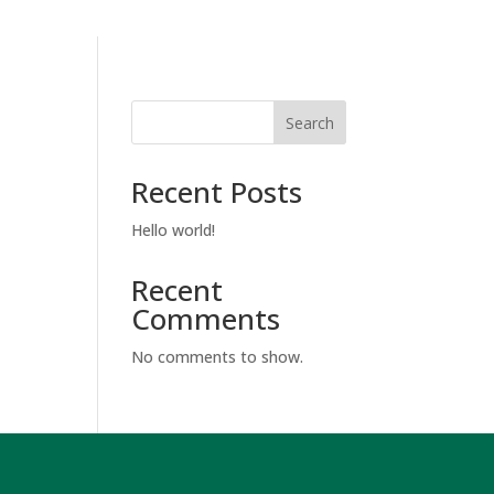
Search
Recent Posts
Hello world!
Recent
Comments
No comments to show.