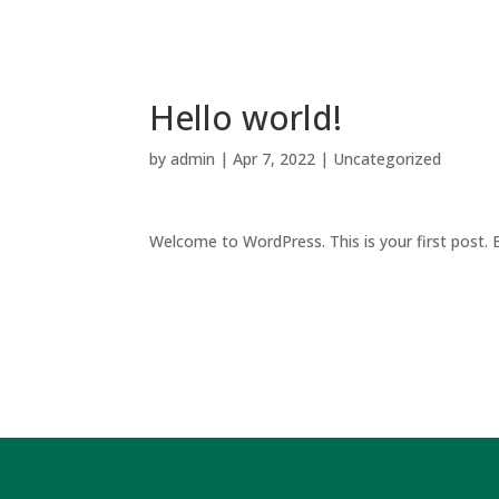
Hello world!
by
admin
|
Apr 7, 2022
|
Uncategorized
Welcome to WordPress. This is your first post. Ed