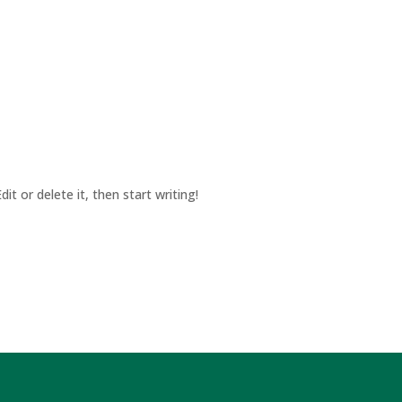
it or delete it, then start writing!